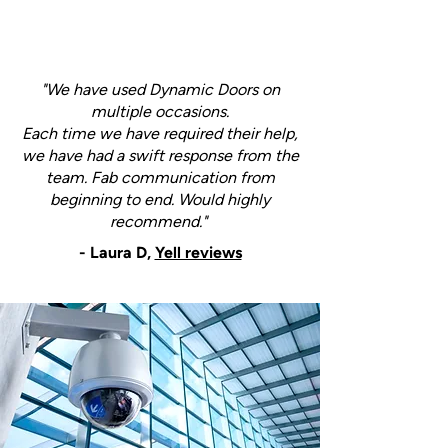
"We have used Dynamic Doors on
multiple occasions.
Each time we have required their help,
we have had a swift response from the
team. Fab communication from
beginning to end. Would highly
recommend."
- Laura D,
Yell reviews