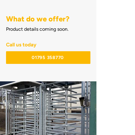
What do we offer?
Product details coming soon.
Call us today
01795 358770