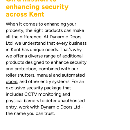
enhancing security
across Kent
When it comes to enhancing your
property, the right products can make
all the difference. At Dynamic Doors
Ltd, we understand that every business
in Kent has unique needs. That’s why
we offer a diverse range of additional
products designed to enhance security
and protection, combined with our
roller shutters
,
manual and automated
doors
, and other entry systems. For an
exclusive security package that
includes CCTV monitoring and
physical barriers to deter unauthorised
entry, work with Dynamic Doors Ltd -
the name you can trust.