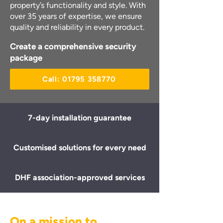
property’s functionality and style. With
over 35 years of expertise, we ensure
quality and reliability in every product.
Create a comprehensive security
package
Call: 01795 358770
7-day installation guarantee
Customised solutions for every need
DHF association-approved services
On a mission to