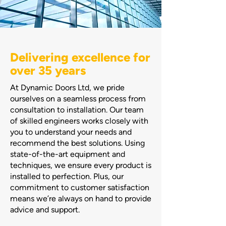
Delivering excellence for
over 35 years
At Dynamic Doors Ltd, we pride
ourselves on a seamless process from
consultation to installation. Our team
of skilled engineers works closely with
you to understand your needs and
recommend the best solutions. Using
state-of-the-art equipment and
techniques, we ensure every product is
installed to perfection. Plus, our
commitment to customer satisfaction
means we’re always on hand to provide
advice and support.