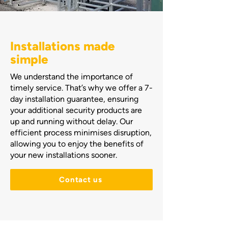
Installations made
simple
We understand the importance of
timely service. That’s why we offer a 7-
day installation guarantee, ensuring
your additional security products are
up and running without delay. Our
efficient process minimises disruption,
allowing you to enjoy the benefits of
your new installations sooner.
Contact us