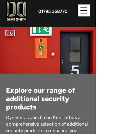
01795 358770
Explore our range of
additional security
products
Dynamic Doors Ltd in Kent offers a
comprehensive selection of additional
security products to enhance your