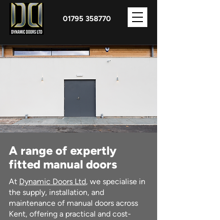
01795 358770
A range of expertly
fitted manual doors
At
Dynamic Doors Ltd
, we specialise in
the supply, installation, and
maintenance of manual doors across
Kent, offering a practical and cost-