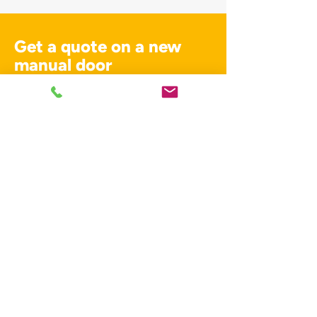
Get a quote on a new
manual door
For services across Kent get in touch
with our team.
01795 358770
Contact us
01795 358770
info@dynamic-doors.co.uk
Unit A6 St. Georges Business Park
Castle Rd
Sittingbourne