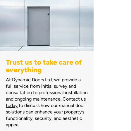
Trust us to take care of
everything
At Dynamic Doors Ltd, we provide a
full service from initial survey and
consultation to professional installation
and ongoing maintenance.
Contact us
today
to discuss how our manual door
solutions can enhance your property’s
functionality, security, and aesthetic
appeal.