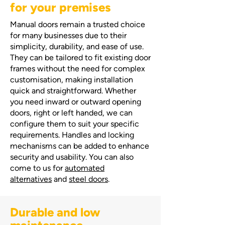
for your premises
Manual doors remain a trusted choice
for many businesses due to their
simplicity, durability, and ease of use.
They can be tailored to fit existing door
frames without the need for complex
customisation, making installation
quick and straightforward. Whether
you need inward or outward opening
doors, right or left handed, we can
configure them to suit your specific
requirements. Handles and locking
mechanisms can be added to enhance
security and usability. You can also
come to us for
automated
alternatives
and
steel doors
.
Durable and low