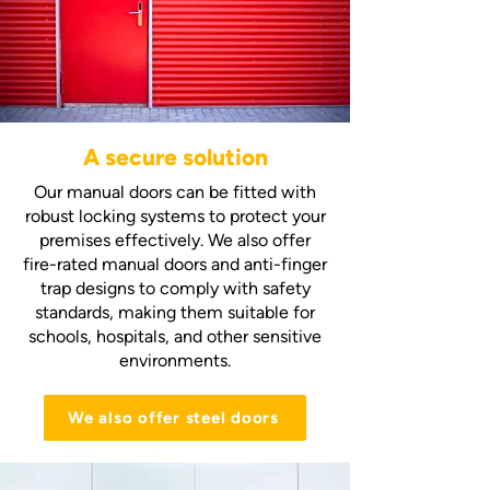
A secure solution
Our manual doors can be fitted with
robust locking systems to protect your
premises effectively. We also offer
fire-rated manual doors and anti-finger
trap designs to comply with safety
standards, making them suitable for
schools, hospitals, and other sensitive
environments.
We also offer steel doors