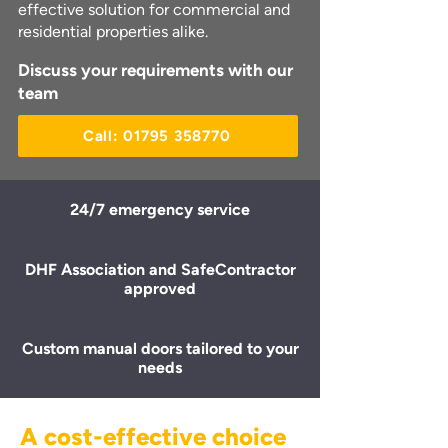
effective solution for commercial and
residential properties alike.
Discuss your requirements with our
team
Call: 01795 358770
24/7 emergency service
DHF Association and SafeContractor
approved
Custom manual doors tailored to your
needs
A cost-effective choice