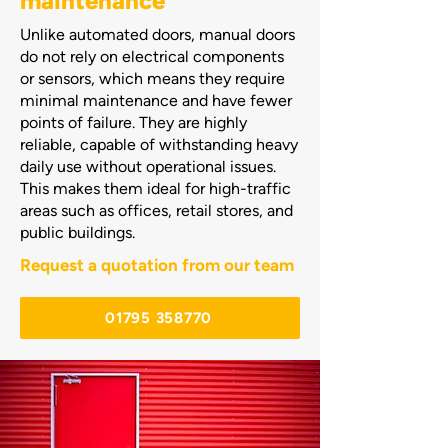
maintenance
​Unlike automated doors, manual doors
do not rely on electrical components
or sensors, which means they require
minimal maintenance and have fewer
points of failure. They are highly
reliable, capable of withstanding heavy
daily use without operational issues.
This makes them ideal for high-traffic
areas such as offices, retail stores, and
public buildings.
Request a quotation from our team
01795 358770