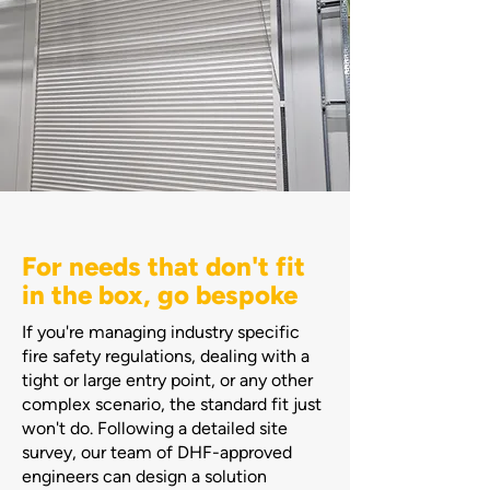
For needs that don't fit
in the box, go bespoke
If you're managing industry specific
fire safety regulations, dealing with a
tight or large entry point, or any other
complex scenario, the standard fit just
won't do. Following a detailed site
survey, our team of DHF-approved
engineers can design a solution