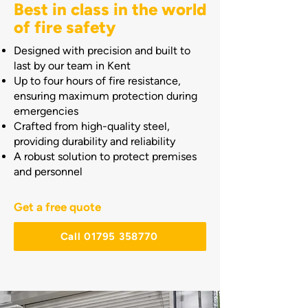
Best in class in the world
of fire safety
Designed with precision and built to
last by our team in Kent
Up to four hours of fire resistance,
ensuring maximum protection during
emergencies
Crafted from high-quality steel,
providing durability and reliability
A robust solution to protect premises
and personnel
Get a free quote
Call 01795 358770