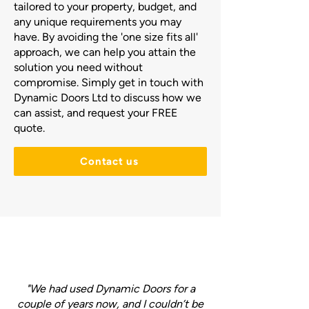
tailored to your property, budget, and
any unique requirements you may
have. By avoiding the 'one size fits all'
approach, we can help you attain the
solution you need without
compromise. Simply get in touch with
Dynamic Doors Ltd to discuss how we
can assist, and request your FREE
quote.
Contact us
"We had used Dynamic Doors for a
couple of years now, and I couldn’t be