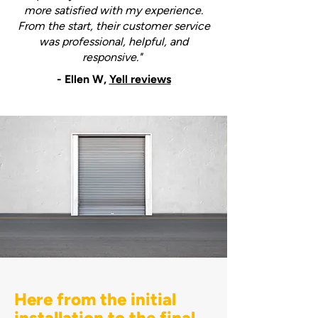
more satisfied with my experience.
From the start, their customer service
was professional, helpful, and
responsive."
- Ellen W,
Yell reviews
Here from the initial
installation to the final