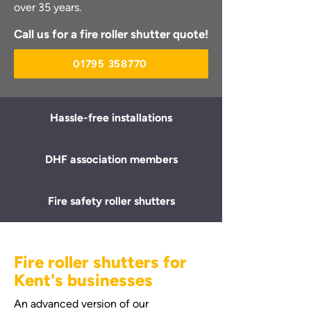
over 35 years.
Call us for a fire roller shutter quote!
01795 358770
Hassle-free installations
DHF association members
Fire safety roller shutters
Fire roller shutters for
Kent's businesses
An advanced version of our