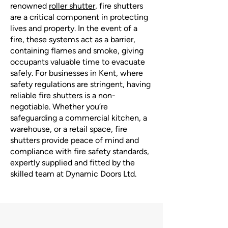
renowned
roller shutter
, fire shutters
are a critical component in protecting
lives and property. In the event of a
fire, these systems act as a barrier,
containing flames and smoke, giving
occupants valuable time to evacuate
safely. For businesses in Kent, where
safety regulations are stringent, having
reliable fire shutters is a non-
negotiable. Whether you’re
safeguarding a commercial kitchen, a
warehouse, or a retail space, fire
shutters provide peace of mind and
compliance with fire safety standards,
expertly supplied and fitted by the
skilled team at Dynamic Doors Ltd.