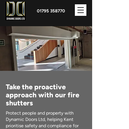
01795 358770
Take the proactive
approach with our fire
shutters
Protect people and property with
Dynamic Doors Ltd, helping Kent
prioritise safety and compliance for