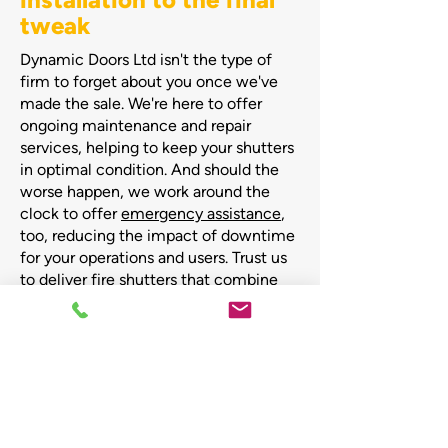
tweak
Dynamic Doors Ltd isn't the type of
firm to forget about you once we've
made the sale. We're here to offer
ongoing maintenance and repair
services, helping to keep your shutters
in optimal condition. And should the
worse happen, we work around the
clock to offer
emergency assistance
,
too, reducing the impact of downtime
for your operations and users. Trust us
to deliver fire shutters that combine
safety, functionality, and aesthetic
appeal, combined with the initial and
ongoing support your business needs.